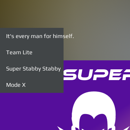
It's every man for himself.
Team Lite
Super Stabby Stabby
Supe
Mode X