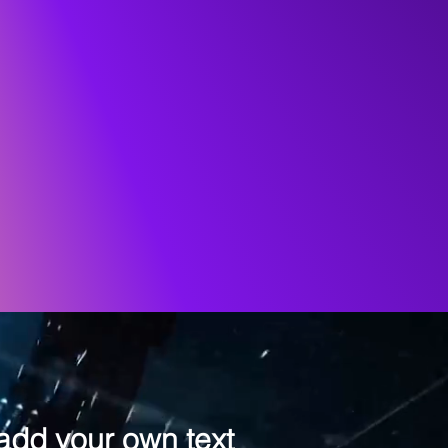
 add your own text