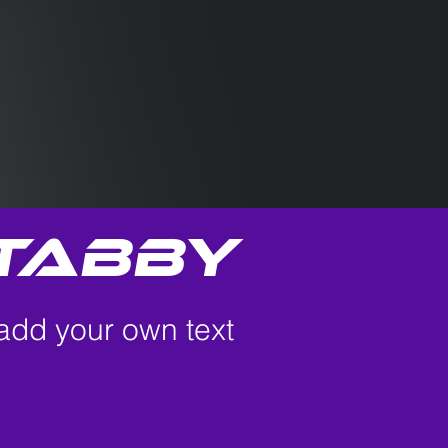
tabby
 add your own text