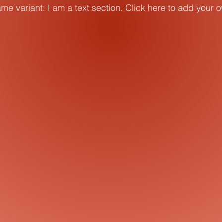
me variant: I am a text section. Click here to add your 