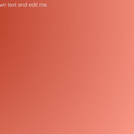
own text and edit me.