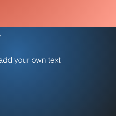
 add your own text