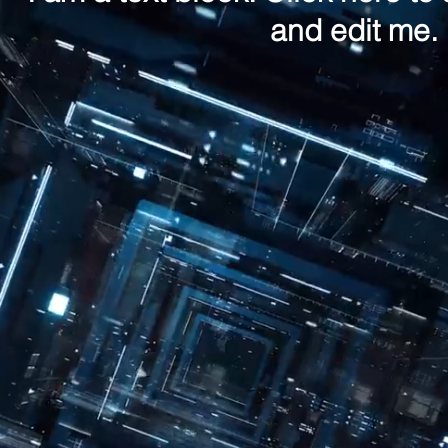
and edit me.