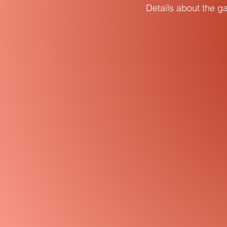
Details about the ga