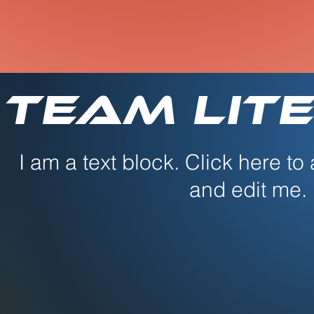
Team Lite
I am a text block. Click here to
and edit me.