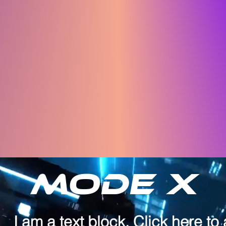
Mode X
I am a text block. Click here to