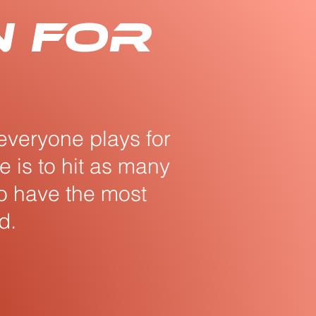
n for
everyone plays for
 is to hit as many
to have the most
d.