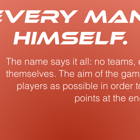
 every ma
himself.
The name says it all: no teams, 
themselves. The aim of the game
players as possible in order 
points at the en