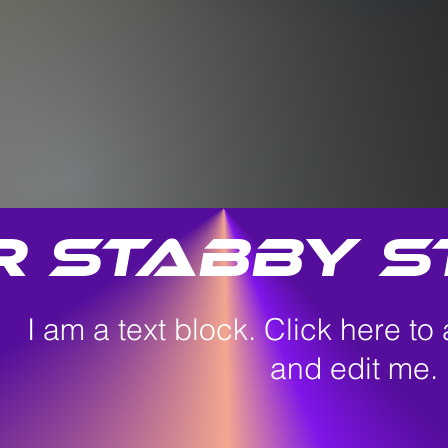
r Stabby S
I am a text block. Click here to
and edit me.