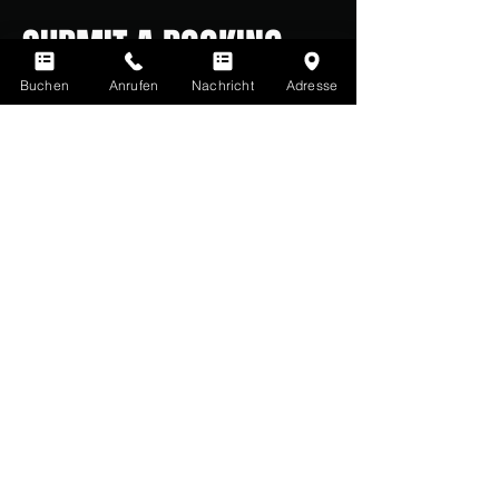
SUBMIT A BOOKING
REQUEST
Buchen
Anrufen
Nachricht
Adresse
Has the party room sparked your
interest? Then simply send us a
message using the form below.
Alternatively, you can also call us
during our opening hours:
0211 261 535 16