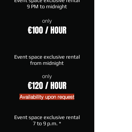
Event space exclusive rental
9 PM to midnight
only
€100 / HOUR
Event space exclusive rental
from midnight
only
€120 / HOUR
Availability upon request
Event space exclusive rental
7 to 9 p.m. *