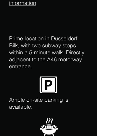
information
Prime location in Düsseldorf
Bilk, with two subway stops
within a 5-minute walk. Directly
adjacent to the A46 motorway
entrance.
Ample on-site parking is
available.