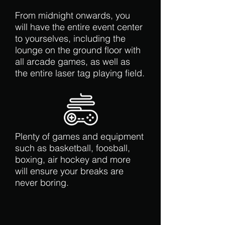
From midnight onwards, you
will have the entire event center
to yourselves, including the
lounge on the ground floor with
all arcade games, as well as
the entire laser tag playing field.
Plenty of games and equipment
such as basketball, foosball,
boxing, air hockey and more
will ensure your breaks are
never boring.