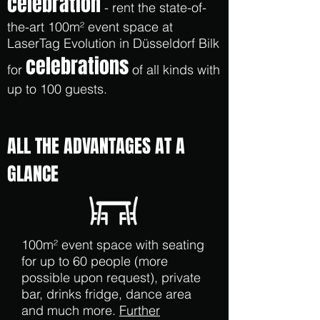
celebration
- rent the state-of-
the-art 100m² event space at
LaserTag Evolution in Düsseldorf Bilk
celebrations
for
of all kinds with
up to 100 guests.
ALL THE ADVANTAGES AT A
GLANCE
100m² event space with seating
for up to 60 people (more
possible upon request), private
bar, drinks fridge, dance area
and much more.
Further