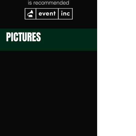
is recommended
PICTURES
Partyraum Sitzbereich
Tanzbereich
Tresenbereich