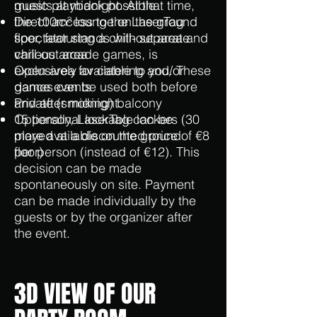
music playback possible
guests at midnight. At that time,
Direct access to the LaserTag
the 100m² lounge on the ground
spectator stands with separate
floor, featuring a chill-out area and
chill-out area
various arcade games, is
Open area for catering and/or
exclusively available to you. These
dance events
games can be used both before
Private (smoking) balcony
and after midnight.
15 personal lockable lockers (30
Optionally, LaserTag can be
more available on the ground
played at a discounted price of €8
floor)
per person (instead of €12). This
decision can be made
spontaneously on site. Payment
can be made individually by the
guests or by the organizer after
the event.
3D VIEW OF OUR