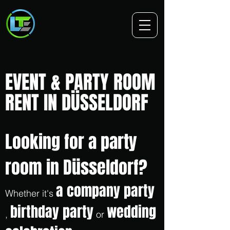
EVENT & PARTY ROOM
RENT IN DÜSSELDORF
Looking for a party
room in Düsseldorf?
a company party
Whether it's
birthday party
wedding
,
or