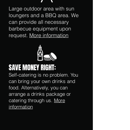
Large outdoor area with sun
loungers and a BBQ area. We
can provide all necessary
barbecue equipment upon
request.
More information
SAVE MONEY RIGHT:
Self-catering is no problem. You
can bring your own drinks and
food. Alternatively, you can
arrange a drinks package or
catering through us.
More
information