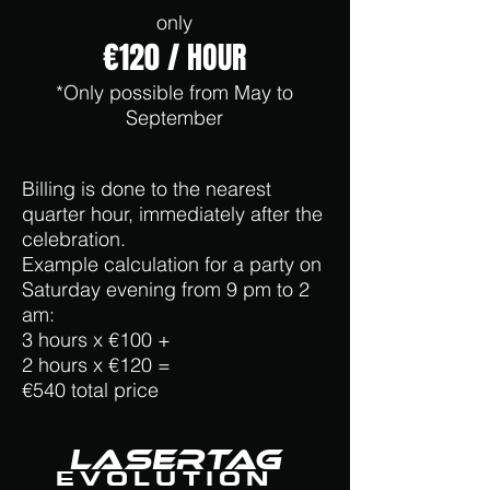
only
€120 / HOUR
*Only possible from May to
September
Billing is done to the nearest
quarter hour, immediately after the
celebration.
Example calculation for a party on
Saturday evening from 9 pm to 2
am:
3 hours x €100 +
2 hours x €120 =
€540 total price
LaserTag
EVOLUTION