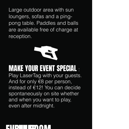
Large outdoor area with sun
loungers, sofas and a ping-
pong table. Paddles and balls
are available free of charge at
reception.
MAKE YOUR EVENT SPECIAL
:
Play LaserTag with your guests.
And for only €8 per person,
instead of €12! You can decide
spontaneously on site whether
and when you want to play,
even after midnight.