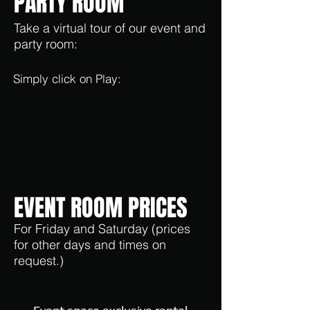
PARTY ROOM
Take a virtual tour of our event and
party room:
Simply click on Play:
EVENT ROOM PRICES
For Friday and Saturday (prices
for other days and times on
request.)