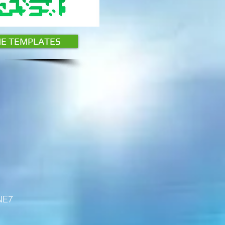
HE TEMPLATES
 NE7