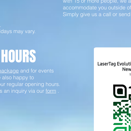
with 15 or more people, we a
accommodate you outside of 
Simply give us a call or send
.
idays may vary.
 HOURS
 package
and for events
e also happy to
ur regular opening hours.
s an inquiry via our
form
.