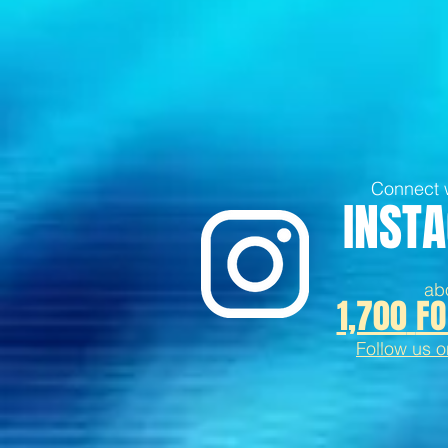
Connect w
INST
ab
1,700
FO
Follow us 