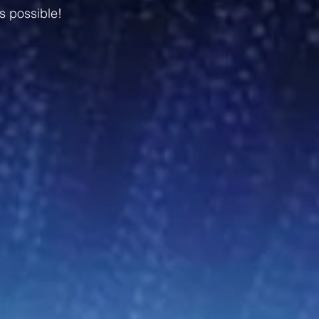
s possible!