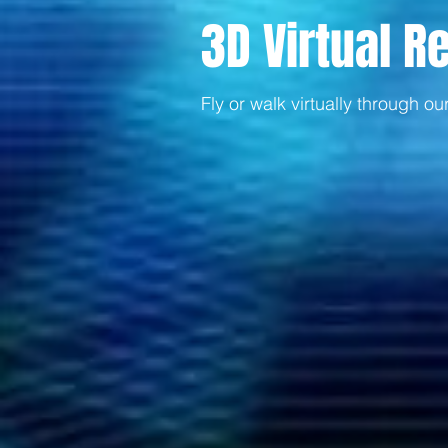
3D Virtual Re
Fly or walk virtually through ou