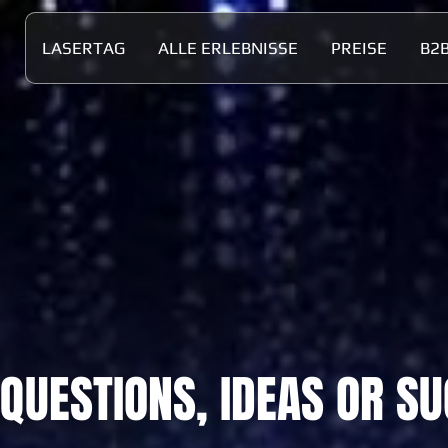
LASERTAG
ALLE ERLEBNISSE
PREISE
B2
 QUESTIONS, IDEAS OR S