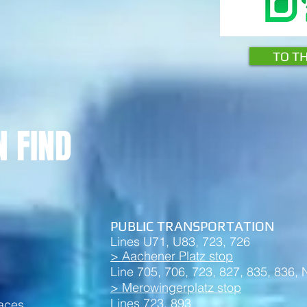
TO T
N FIND
PUBLIC TRANSPORTATION
Lines U71, U83, 723, 726
> Aachener Platz stop
Line 705, 706, 723, 827, 835, 836,
> Merowingerplatz stop
Lines 723, 893
paces