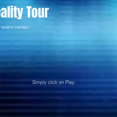
ality Tour
r event center:
Simply click on Play: