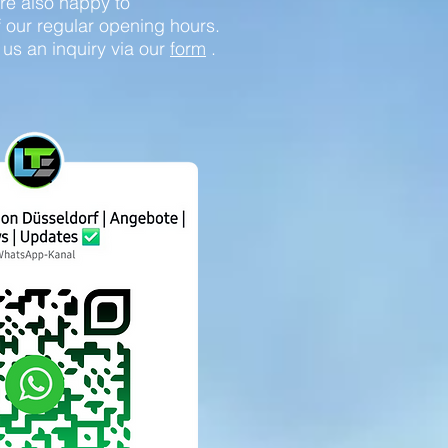
re also happy to
our regular opening hours.
 us an inquiry via our
form
.