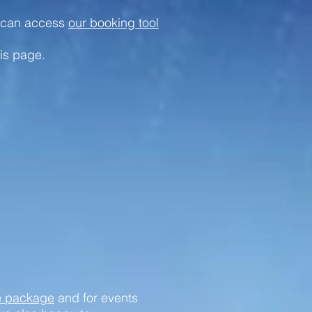
u can access
our booking tool
is page.
e package
and for events