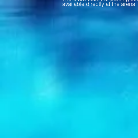
available directly at the arena.