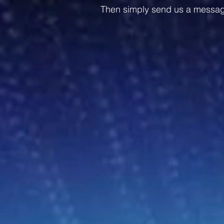
Then simply send us a message