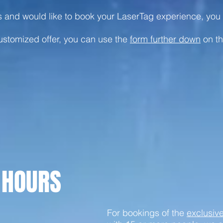
ns and would like to book your LaserTag experience, yo
customized offer, you can use the
form further down
on th
 HOURS
For bookings of the
exclusiv