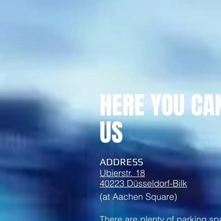
HERE YOU CA
US
ADDRESS
Ubierstr. 18
40223 Düsseldorf-Bilk
(at Aachen Square)
There are plenty of parking s