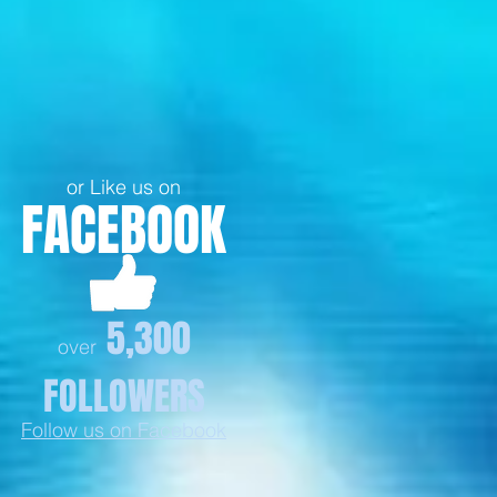
or Like us on
FACEBOOK
5,300
over
FOLLOWERS
Follow us on Facebook