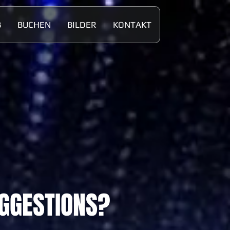
B
BUCHEN
BILDER
KONTAKT
UGGESTIONS?