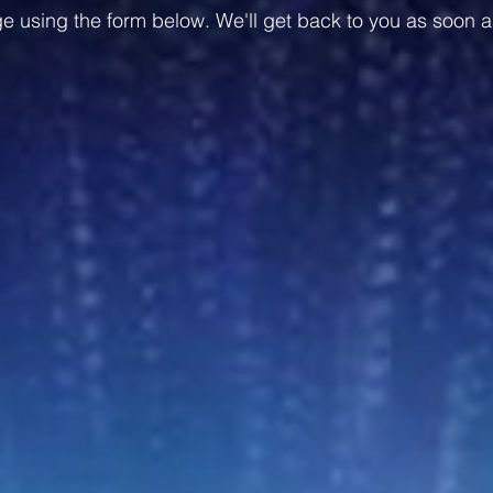
 using the form below. We'll get back to you as soon a