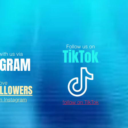
Follow us on
TikTok
ith us via
AGRAM
ove
LLOWERS
on Instagram
follow on TikTok