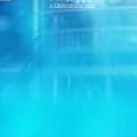
> Ubierstraße stop