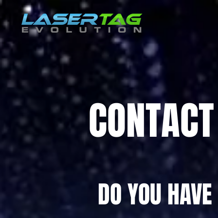
CONTACT
DO YOU HAVE