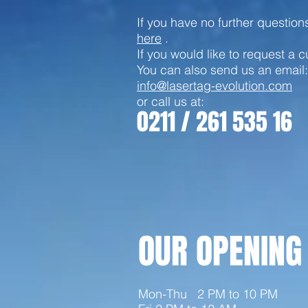
If you have no further questio
here
.
If you would like to request a 
You can also send us an email:
info@lasertag-evolution.com
or call us at:
0211 / 261 535 16
OUR OPENING
Mon-Thu
2 PM to 10 PM