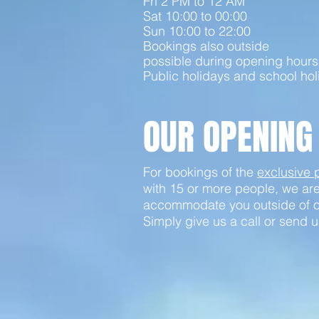
Fri 2 PM to 12 AM
Sat 10:00 to 00:00
Sun 10:00 to 22:00
Bookings also outside
possible during opening hours
Public holidays and school hol
OUR OPENING
For bookings of the
exclusive
with 15 or more people, we ar
accommodate you outside of o
Simply give us a call or send u