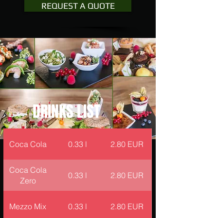
REQUEST A QUOTE
DRINKS LIST
Coca Cola
0.33 l
2.80 EUR
Coca Cola
0.33 l
2.80 EUR
Zero
Mezzo Mix
0.33 l
2.80 EUR