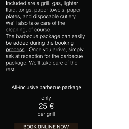
Included are a grill, gas, lighter
fluid, tongs, paper towels, paper
plates, and disposable cutlery.
We'll also take care of the
cleaning, of course.
The barbecue package can easily
be added during the
booking
process
. Once you arrive, simply
ask at reception for the barbecue
package. We'll take care of the
rest.
All-inclusive barbecue package
only
25 €
per grill
BOOK ONLINE NOW