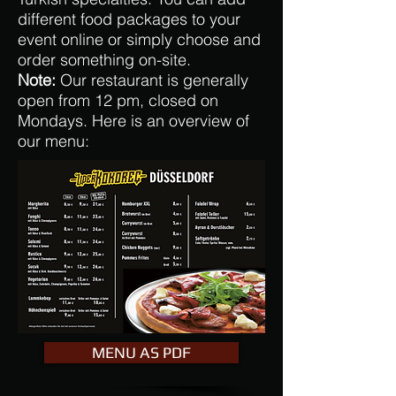
different food packages to your
event online or simply choose and
order something on-site.
Note:
Our restaurant is generally
open from 12 pm, closed on
Mondays. Here is an overview of
our menu:
MENU AS PDF