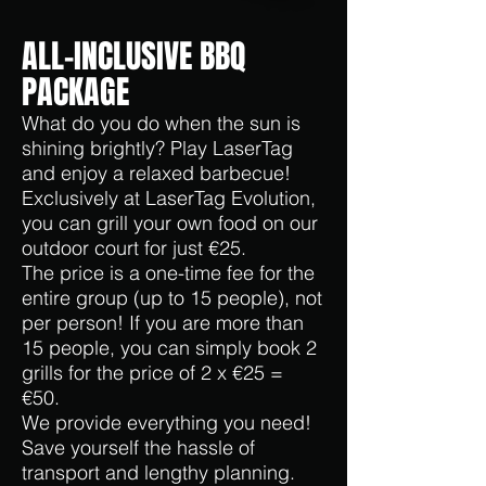
ALL-INCLUSIVE BBQ
PACKAGE
What do you do when the sun is
shining brightly? Play LaserTag
and enjoy a relaxed barbecue!
Exclusively at LaserTag Evolution,
you can
grill your own food on our
outdoor court for just €25.
The price is a one-time fee for the
entire group (up to 15 people), not
per person! If you are more than
15 people, you can simply book 2
grills for the price of 2 x €25 =
€50.
We provide everything you need!
Save yourself the hassle of
transport and lengthy planning.