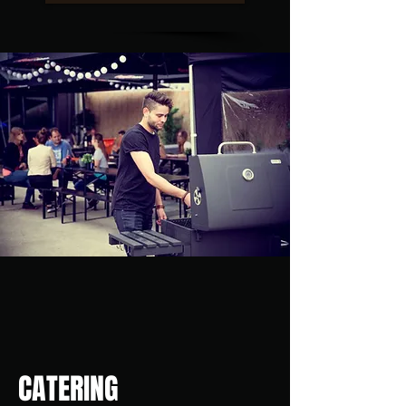
CATERING