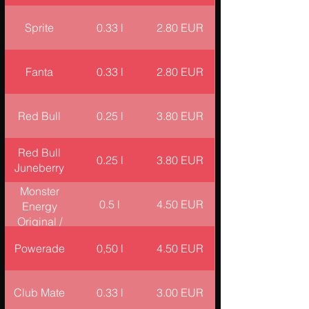
Sprite
0.33 l
2.80 EUR
Fanta
0.33 l
2.80 EUR
Red Bull
0.25 l
3.80 EUR
Red Bull
0.25 l
3.80 EUR
Juneberry
Monster
0.5 l
4.50 EUR
Energy
Original /
Ultra White
Powerade
0,50 l
4.50 EUR
Club Mate
0.33 l
3.00 EUR