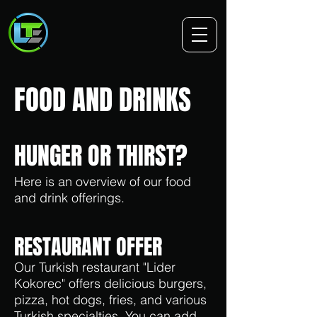
FOOD AND DRINKS
HUNGER OR THIRST?
Here is an overview of our food
and drink offerings.
RESTAURANT OFFER
Our Turkish restaurant "Lider
Kokorec" offers delicious burgers,
pizza, hot dogs, fries, and various
Turkish specialties. You can add