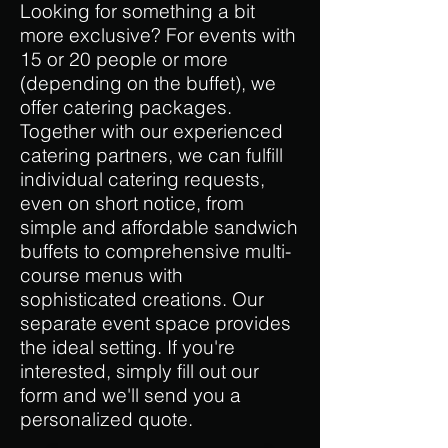
Looking for something a bit
more exclusive? For events with
15 or 20 people or more
(depending on the buffet), we
offer catering packages.
Together with our experienced
catering partners, we can fulfill
individual catering requests,
even on short notice, from
simple and affordable sandwich
buffets to comprehensive multi-
course menus with
sophisticated creations. Our
separate event space provides
the ideal setting. If you're
interested, simply fill out our
form and we'll send you a
personalized quote.