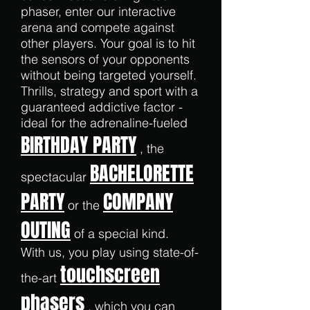
phaser, enter our interactive
arena and compete against
other players. Your goal is to hit
the sensors of your opponents
without being targeted yourself.
Thrills, strategy and sport with a
guaranteed addictive factor -
ideal for the adrenaline-fueled
BIRTHDAY PARTY
, the
BACHELORETTE
spectacular
PARTY
COMPANY
or the
OUTING
of a special kind.
With us, you play using state-of-
touchscreen
the-art
phasers
, which you can