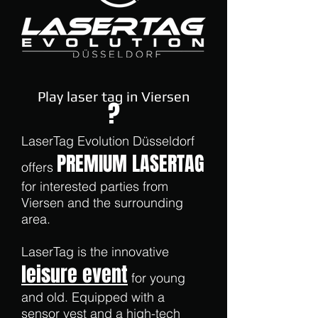
Play laser tag in Viersen
?
LaserTag Evolution Düsseldorf
PREMIUM LASERTAG
offers
for interested parties from
Viersen and the surrounding
area.
LaserTag is the innovative
leisure event
for young
and old. Equipped with a
sensor vest and a high-tech