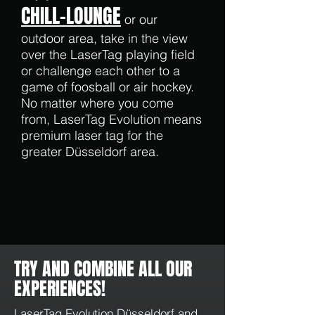
CHILL-LOUNGE
or our
outdoor area, take in the view
over the LaserTag playing field
or challenge each other to a
game of foosball or air hockey.
No matter where you come
from, LaserTag Evolution means
premium laser tag for the
greater Düsseldorf area.
TRY AND COMBINE ALL OUR
EXPERIENCES!
LaserTag Evolution Düsseldorf
and