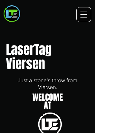
LaserTag
Viersen
Just a stone's throw from
Viersen.
WELCOME
AT