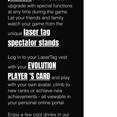
upgrade with special functions
at any time during the game.
Let your friends and family
watch your game from the
laser tag
unique
spectator stands
.
Log in to your LaserTag vest
EVOLUTION
with your
PLAYER
'S CARD
and play
with your own avatar, climb to
new ranks or achieve new
achievements - all viewable in
your personal online portal.
Enjoy a few cool drinks in our