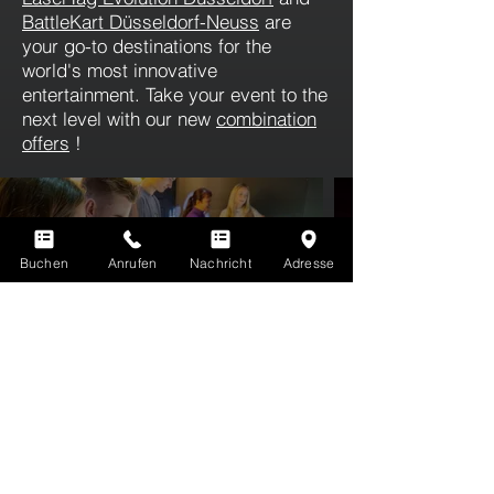
BattleKart Düsseldorf-Neuss
are
your go-to destinations for the
world's most innovative
entertainment. Take your event to the
next level with our new
combination
offers
!
QUIZY
Buchen
Anrufen
Nachricht
Adresse
The world's first AI-based quiz and
fun show!
Weitere Infos
You're not familiar with LaserTag yet? Here's
more information.
ALL INFORMATION ABOUT