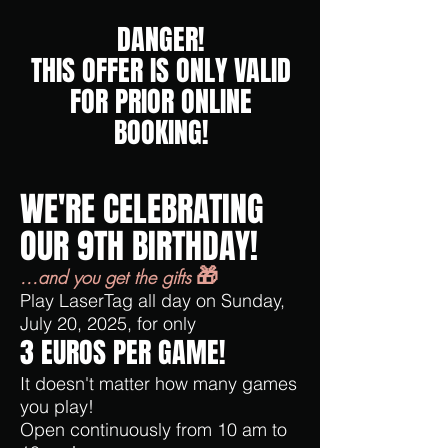
DANGER!
THIS OFFER IS ONLY VALID
FOR PRIOR ONLINE
BOOKING!
WE'RE CELEBRATING
OUR 9TH BIRTHDAY!
🎁
...and you get the gifts
Play LaserTag all day on Sunday,
July 20, 2025, for only
3 EUROS PER GAME!
It doesn't matter how many games
you play!
Open continuously from 10 am to