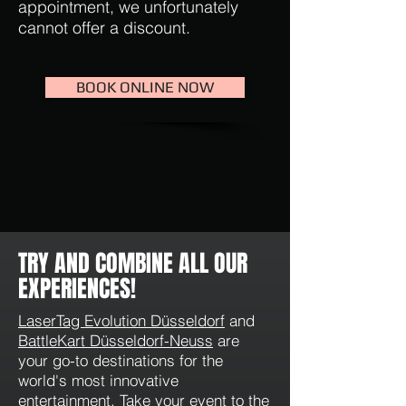
appointment, we unfortunately
cannot offer a discount.
BOOK ONLINE NOW
TRY AND COMBINE ALL OUR
EXPERIENCES!
LaserTag Evolution Düsseldorf
and
BattleKart Düsseldorf-Neuss
are
your go-to destinations for the
world's most innovative
entertainment. Take your event to the