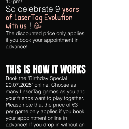
10 pm!
years
So celebrate 9
of LaserTag Evolution
with us
!
🥳
The discounted price only applies
if you book your appointment in
advance!
THIS IS HOW IT WORKS
Book the "Birthday Special
20.07.2025
" online. Choose as
many LaserTag games as you and
your friends want to play together.
Please note that the price of €3
per game only applies if you book
your appointment online in
advance! If you drop in without an