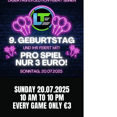
SUNDAY
20.07.2025
10 AM TO 10 PM
EVERY GAME ONLY €3