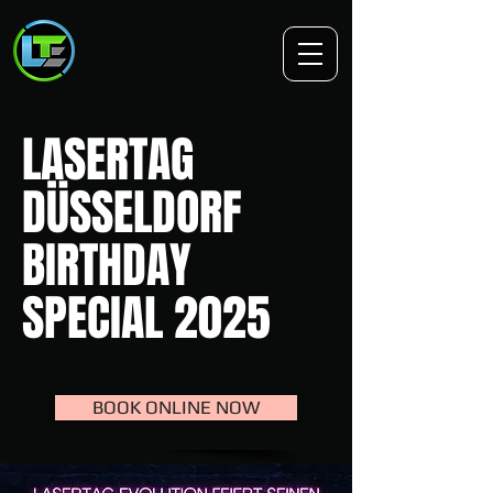
LASERTAG
DÜSSELDORF
BIRTHDAY
SPECIAL 2025
BOOK ONLINE NOW