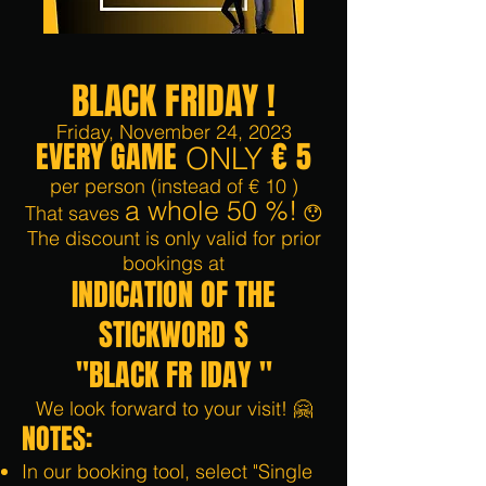
BLACK FRIDAY
!
Friday, November 24, 2023
EVERY GAME
€
5
ONLY
per person
(instead of €
10
)
a whole 50
%!
That saves
😯
The discount is only valid for prior
bookings at
INDICATION OF THE
STICK
WORD
S
"BLACK FR
IDAY
"
We look forward to your visit! 🤗
NOTES:
In our booking tool, select "Single