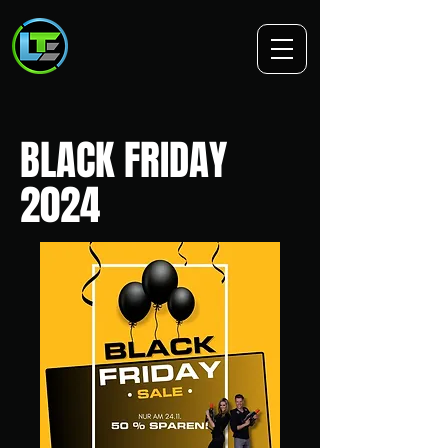
BLACK FRIDAY
2024