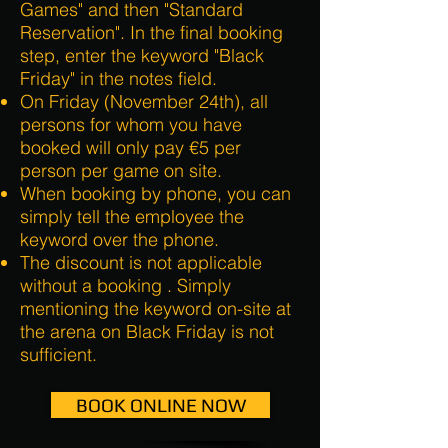
Games" and then "Standard
Reservation". In the final booking
step, enter the keyword "Black
Friday" in the notes field.
On Friday (November 24th), all
persons for whom you have
booked will only pay €5 per
person per game on site.
When booking by phone, you can
simply tell the employee the
keyword over the phone.
The discount is not applicable
without a booking
. Simply
mentioning the keyword on-site at
the arena on Black Friday is not
sufficient.
BOOK ONLINE NOW