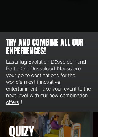
TRY AND COMBINE ALL OUR
EXPERIENCES!
LaserTag Evolution Düsseldorf
and
BattleKart Düsseldorf-Neuss
are
your go-to destinations for the
world's most innovative
entertainment. Take your event to the
next level with our new
combination
offers
!
QUIZY